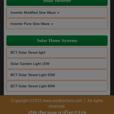
Solar Inverter
Inverter Modified Sine Wave
Inverter Pure Sine Wave
Solar Home Systems
BCT-Solar Street light
Solar Garden Light 15W
BCT-Solar Street Light 50W
BCT-Solar Street Light 80W
Copyright ©2015 www.southsolars.com | All rights
reserved.
บริษัท เสียดายแดด เซาท์โซล่าร์ จำกัด