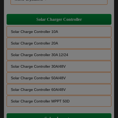
Solar Charger Controller
Solar Charge Controller 10A
Solar Charge Controller 20A
Solar Charge Controller 30A 12/24
Solar Charge Controller 30A/48V
Solar Charge Controller 50A/48V
Solar Charge Controller 60A/48V
Solar Charge Controller MPPT 50D