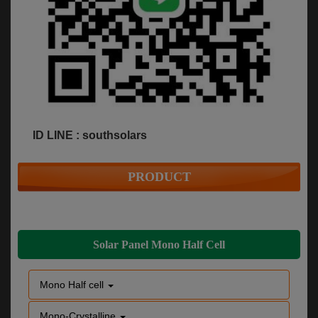
ID LINE : southsolars
PRODUCT
Solar Panel Mono Half Cell
Mono Half cell
Mono-Crystalline