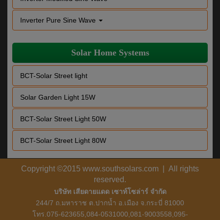
Inverter Pure Sine Wave
Solar Home Systems
BCT-Solar Street light
Solar Garden Light 15W
BCT-Solar Street Light 50W
BCT-Solar Street Light 80W
Copyright ©2015 www.southsolars.com | All rights
reserved.
บริษัท เสียดายแดด เซาท์โซล่าร์ จำกัด
244/7 ถ.มหาราช ต.ปากน้ำ อ.เมือง จ.กระบี่ 81000
โทร.075-623655,084-0531000,081-9003558,095-