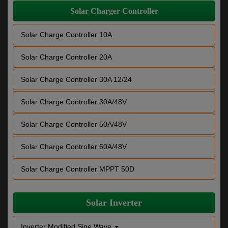
Solar Charger Controller
Solar Charge Controller 10A
Solar Charge Controller 20A
Solar Charge Controller 30A 12/24
Solar Charge Controller 30A/48V
Solar Charge Controller 50A/48V
Solar Charge Controller 60A/48V
Solar Charge Controller MPPT 50D
Solar Inverter
Inverter Modified Sine Wave