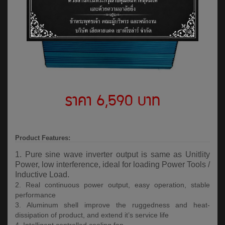
ราคา 6,590 บาท
Product Features:
1. Pure sine wave inverter output is same as Unitlity
Power, low interference, ideal for loading Power Tools /
Inductive Load.
2. Real continuous power output, easy operation, stable
performance
3. Aluminum shell improve the ruggedness and heat-
dissipation of product, and extend it’s service life