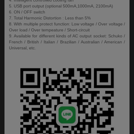
4. Intelligent controlled cooling fan
5. USB port output (optional 500mA,1000mA, 2100mA)
6. ON / OFF switch
7. Total Harmonic Distortion : Less than 5%
8. With multiple protect function: Low voltage / Over voltage /
Over load / Over tempeature / Short-circuit
9. Available for different kinds of AC output socket: Schuko /
French / British / Italian / Brazilian / Australian / American /
Universal, etc.