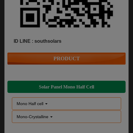
ID LINE : southsolars
PRODUCT
Solar Panel Mono Half Cell
Mono Half cell
Mono-Crystalline