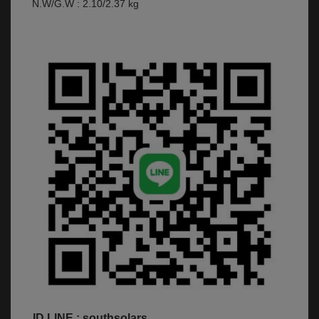
N.W/G.W : 2.10/2.37 kg
ID LINE : southsolars