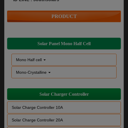
PRODUCT
Solar Panel Mono Half Cell
Mono Half cell
Mono-Crystalline
Solar Charger Controller
Solar Charge Controller 10A
Solar Charge Controller 20A