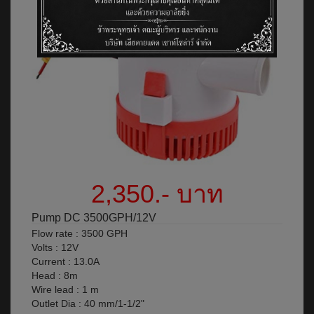
2,350.- บาท
Pump DC 3500GPH/12V
Flow rate : 3500 GPH
Volts : 12V
Current : 13.0A
Head : 8m
Wire lead : 1 m
Outlet Dia : 40 mm/1-1/2"