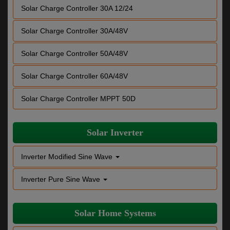
Solar Charge Controller 30A 12/24
Solar Charge Controller 30A/48V
Solar Charge Controller 50A/48V
Solar Charge Controller 60A/48V
Solar Charge Controller MPPT 50D
Solar Inverter
Inverter Modified Sine Wave
Inverter Pure Sine Wave
Solar Home Systems